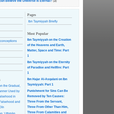
yah Believe the Universe is Eternal?
(
3
)
Pages
Ibn Taymiyyah Briefly
Most Popular
Ibn Taymiyyah on the Creation
conceptions
of the Heavens and Earth,
Matter, Space and Time: Part
1
Ibn Taymiyyah on the Eternity
of Paradise and Hellfire: Part
1
Ibn Hajar Al-Asqalani on Ibn
s
Taymiyyah: Part 1
on the Gradual,
Punishment for Sins Can Be
anner Used by
Removed by Ten Causes:
Falsehood in
Three From the Servant,
r Falsehood and
Three From Other Than Him,
Dīn
Three From Calamities and
on ʿUthmān