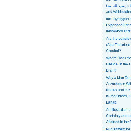
(رضي الله عنه), the Most Patient
and Withholdin
Ibn Taymiyyah
Expended Effort
Innovators and
Are the Letters 
(And Therefore
Created?
Where Does the 
Reside, In the H
Brain?
Why a Man Does
Accordance Wi
Knows and the 
Kufr of Iblees, 
Lahab
An Illustration 
Certainty and L
Attained in the 
Punishment for