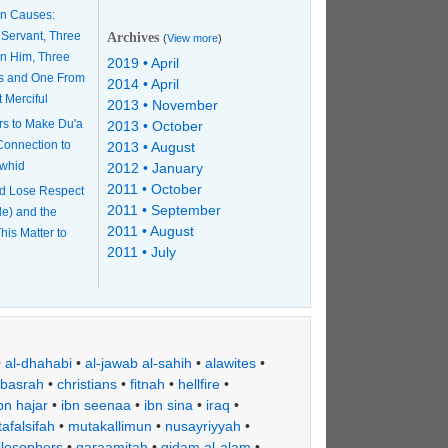
n Causes:
 Servant, Three
Archives
(
View more
)
n Him, Three
2019 • April
s and One From
2014 • April
t Merciful
2013 • November
rs to Make Du'a
2013 • October
 Connection to
2013 • August
awhid
2012 • January
2011 • October
d Lose Respect
2011 • September
le) and the
2011 • August
his Matter to
2011 • July
•
al-dhahabi
•
al-jawab al-sahih
•
alawites
•
basrah
•
christians
•
fitnah
•
hellfire
•
bn hajar
•
ibn seenaa
•
ibn sina
•
iraq
•
afalsifah
•
mutakallimun
•
nusayriyyah
•
ilosophers
•
qaraamitah
•
qidam al-alam
•