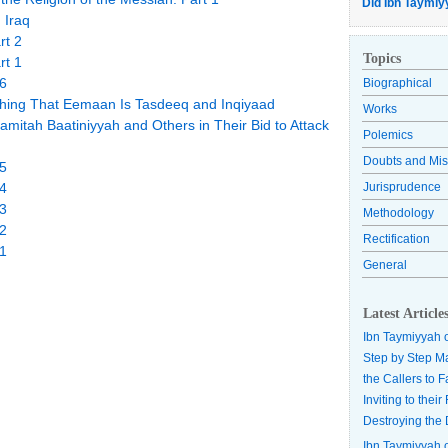
Did Ibn Taymiy
 Iraq
rt 2
Topics
rt 1
 6
Biographical
lishing That Eemaan Is Tasdeeq and Inqiyaad
Works
aamitah Baatiniyyah and Others in Their Bid to Attack
Polemics
Doubts and Mis
 5
 4
Jurisprudence
 3
Methodology
 2
Rectification
 1
General
Latest Article
Ibn Taymiyyah 
Step by Step M
the Callers to 
Inviting to thei
Destroying the 
Ibn Taymiyyah 