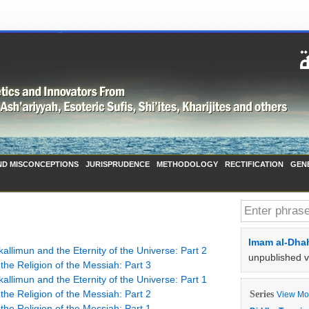
ND MISCONCEPTIONS
JURISPRUDENCE
METHODOLOGY
RECTIFICATION
GEN
Imam al-Dhah
allimun and the Eternity of the Universe: Part 2
unpublished 
he Religion of the Messiah: Part 3
allimun and the Eternity of the Universe: Part 1
he Religion of the Messiah: Part 2
Series
View Mor
he Religion of the Messiah: Part 1