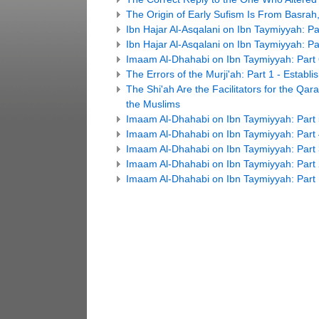
The Origin of Early Sufism Is From Basrah,
Ibn Hajar Al-Asqalani on Ibn Taymiyyah: Pa
Ibn Hajar Al-Asqalani on Ibn Taymiyyah: Pa
Imaam Al-Dhahabi on Ibn Taymiyyah: Part
The Errors of the Murji'ah: Part 1 - Estab
The Shi'ah Are the Facilitators for the Qar
the Muslims
Imaam Al-Dhahabi on Ibn Taymiyyah: Part
Imaam Al-Dhahabi on Ibn Taymiyyah: Part
Imaam Al-Dhahabi on Ibn Taymiyyah: Part
Imaam Al-Dhahabi on Ibn Taymiyyah: Part
Imaam Al-Dhahabi on Ibn Taymiyyah: Part