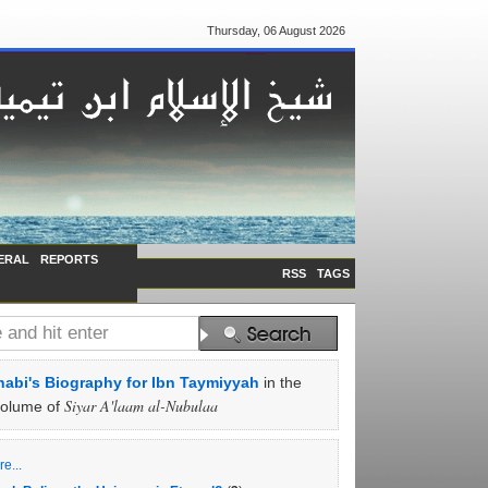
Thursday, 06 August 2026
ERAL
REPORTS
RSS
TAGS
abi's Biography for Ibn Taymiyyah
in the
Siyar A'laam al-Nubulaa
volume of
e...