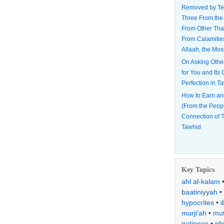
Removed by Te
Three From the
From Other Tha
From Calamitie
Allaah, the Mos
On Asking Othe
for You and Its
Perfection in T
How to Earn an
(From the Peop
Connection of T
Tawhid
Key Topics
ahl al-kalam
baatiniyyah
•
hypocrites
•
i
murji'ah
•
mut
patience
•
ph