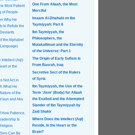
One From Allaah, the Most
Merciful
g of People
Imaam Al-Dhahabi on Ibn
 on Why He
Taymiyyah: Part 6
s to Refute the
Ibn Taymiyyah, the
 Deviants
Philosophers, the
of the Alphabet
Mutakallimun and the Eternity
 Language)
of the Universe: Part 1
The Origin of Early Sufism Is
Intellect (Aql)
From Basrah, Iraq
eart or the
Secretive Sect of the Rulers
of Syria
 Not Act in
Ibn Taymiyyah, the Use of the
th What He
Term 'Jism' (Body) for Allaah
Nature of the
the Exalted and the Attempted
Fir'aun and Abu
Slander of Ibn Taymiyyah by
Zaid Shakir
of How Patience,
Where Does the Intellect (Aql)
eadership Is
Reside, In the Heart or the
Religion
Brain?
 Sins Can Be