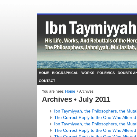
HOME
BIOGRAPHICAL
WORKS
POLEMICS
DOUBTS A
CONTACT
You are here:
Home
Archives
Archives • July 2011
Ibn Taymiyyah, the Philosophers, the Mutak
The Correct Reply to the One Who Altered t
Ibn Taymiyyah, the Philosophers, the Mutak
The Correct Reply to the One Who Altered t
The Correct Reply to the One Who Altered t