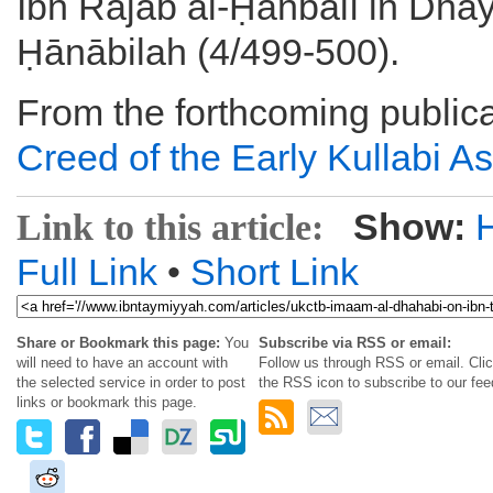
Ibn Rajab al-Ḥanbalī in Dhay
Ḥānābilah (4/499-500).
From the forthcoming publica
Creed of the Early Kullabi As
Show:
Link to this article:
Full Link
•
Short Link
Share or Bookmark this page:
You
Subscribe via RSS or email:
will need to have an account with
Follow us through RSS or email. Cli
the selected service in order to post
the RSS icon to subscribe to our fee
links or bookmark this page.