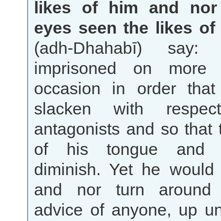
likes of him and nor
eyes seen the likes of
(adh-Dhahabī) say
imprisoned on more
occasion in order tha
slacken with respe
antagonists and so that 
of his tongue and
diminish. Yet he would 
and nor turn around
advice of anyone, up un