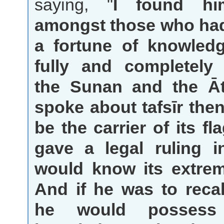
saying, "
I found h
amongst those who ha
a fortune of knowled
fully and completely
the Sunan and the Āt
spoke about tafsīr the
be the carrier of its fla
gave a legal ruling i
would know its extre
And if he was to recal
he would possess