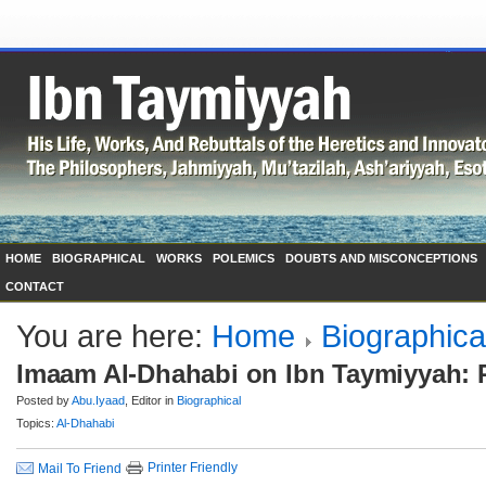
HOME
BIOGRAPHICAL
WORKS
POLEMICS
DOUBTS AND MISCONCEPTIONS
CONTACT
You are here:
Home
Biographica
Imaam Al-Dhahabi on Ibn Taymiyyah: P
Posted by
Abu.Iyaad
, Editor in
Biographical
Topics:
Al-Dhahabi
Printer Friendly
Mail To Friend