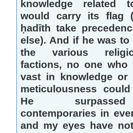
knowledge related 
would carry its flag
ḥadīth take precedenc
else). And if he was to
the various relig
factions, no one who
vast in knowledge or 
meticulousness could
He surpasse
contemporaries in eve
and my eyes have not