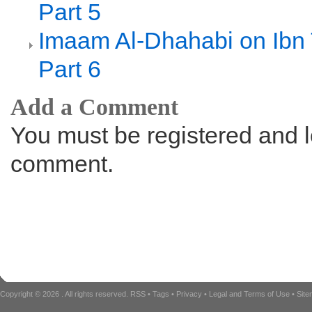
Part 5
Imaam Al-Dhahabi on Ibn
Part 6
Add a Comment
You must be registered and l
comment.
Copyright © 2026
. All rights reserved.
RSS
•
Tags
•
Privacy
•
Legal and Terms of Use
•
Sit