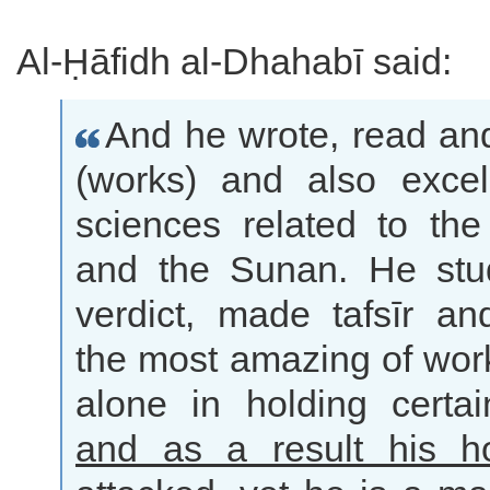
Al-Ḥāfidh al-Dhahabī said:
And he wrote, read an
(works) and also excel
sciences related to the
and the Sunan. He stu
verdict, made tafsīr an
the most amazing of wor
alone in holding certai
and as a result his 