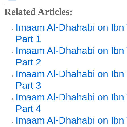
Related Articles:
Imaam Al-Dhahabi on Ibn
Part 1
Imaam Al-Dhahabi on Ibn
Part 2
Imaam Al-Dhahabi on Ibn
Part 3
Imaam Al-Dhahabi on Ibn
Part 4
Imaam Al-Dhahabi on Ibn