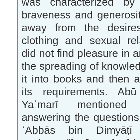
was characterized by
braveness and generosit
away from the desire
clothing and sexual rel
did not find pleasure in 
the spreading of knowled
it into books and then 
its requirements. Ab
Yaʿmarī mentione
answering the questions
ʿAbbās bin Dimyāṭī a