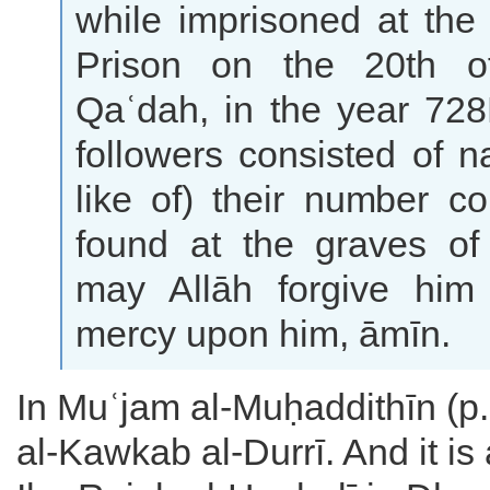
while imprisoned at th
Prison on the 20th o
Qaʿdah, in the year 728
followers consisted of na
like of) their number c
found at the graves of 
may Allāh forgive hi
mercy upon him, āmīn.
In Muʿjam al-Muḥaddithīn (p.
al-Kawkab al-Durrī. And it is 