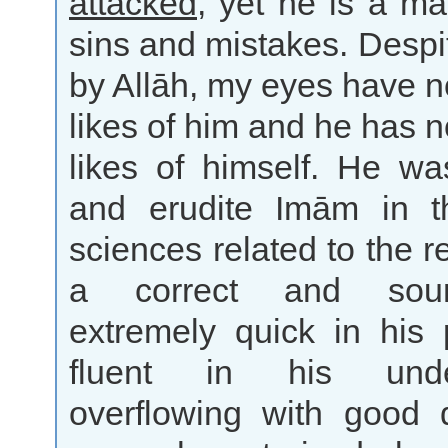
attacked
, yet he is a m
sins and mistakes. Despit
by Allāh, my eyes have n
likes of him and he has n
likes of himself. He wa
and erudite Imām in t
sciences related to the r
a correct and sou
extremely quick in his 
fluent in his under
overflowing with good