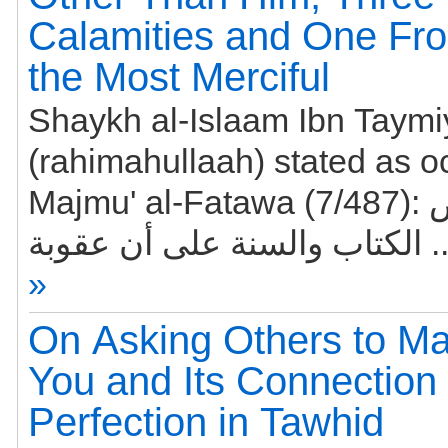
Calamities and One Fro
the Most Merciful
Shaykh al-Islaam Ibn Taym
(rahimahullaah) stated as o
Majmu' al-Fatawa (7/487): دلت نصوص
الكتاب والسنة
»
On Asking Others to Ma
You and Its Connection 
Perfection in Tawhid