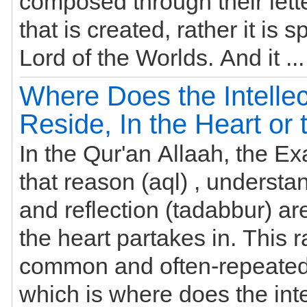
composed through their lett
that is created, rather it is 
Lord of the Worlds. And i
Where Does the Intellec
Reside, In the Heart or 
In the Qur'an Allaah, the Exa
that reason (aql) , understan
and reflection (tadabbur) are affairs that
the heart partakes in. This r
common and often-repeated
which is where does the inte