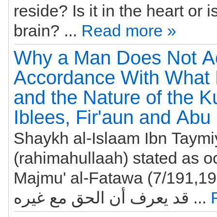
reside? Is it in the heart or is
brain? ...
Read more »
Why a Man Does Not Ac
Accordance With What
and the Nature of the Ku
Iblees, Fir'aun and Abu
Shaykh al-Islaam Ibn Taym
(rahimahullaah) stated as o
Majmu' al-Fatawa (7/191,193): إن ال
قد يعرف أن الحق مع غيره ...