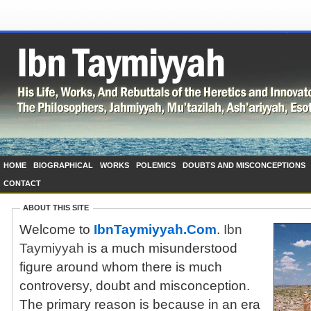
HOME
BIOGRAPHICAL
WORKS
POLEMICS
DOUBTS AND MISCONCEPTIONS
CONTACT
ABOUT THIS SITE
Welcome to
IbnTaymiyyah.Com
.
Ibn
Taymiyyah
is a much misunderstood
figure around whom there is much
controversy, doubt and misconception.
The primary reason is because in an era