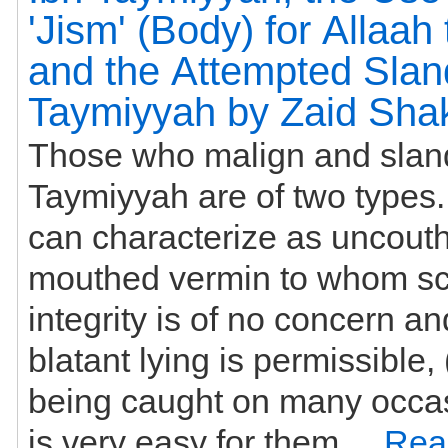
'Jism' (Body) for Allaah
and the Attempted Sland
Taymiyyah by Zaid Shak
Those who malign and slan
Taymiyyah are of two types. The first we
can characterize as uncouth,
mouthed vermin to whom sc
integrity is of no concern a
blatant lying is permissible,
being caught on many occasi
is very easy for them ...
Rea