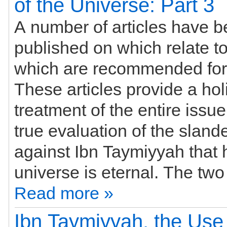
of the Universe: Part 3
A number of articles have 
published on which relate to this subject
which are recommended for
These articles provide a holi
treatment of the entire issu
true evaluation of the slan
against Ibn Taymiyyah that 
Read more »
Ibn Taymiyyah, the Use