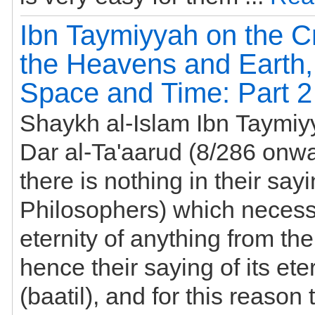
Ibn Taymiyyah on the Cr
the Heavens and Earth,
Space and Time: Part 2
Shaykh al-Islam Ibn Taymiy
Dar al-Ta'aarud (8/286 onwards
there is nothing in their sayi
Philosophers) which necess
eternity of anything from th
hence their saying of its etern
(baatil), and for this reason 