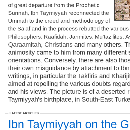
of great departure from the Prophetic
Sunnah,
Ibn Taymiyyah
reconnected the
Ummah to the
creed
and methodology of
the Salaf and in the process rebutted the various 
Philosophers
,
Raafidah
, Jahmites, Mu'tazilites, A
Qaraamitah
,
Christians
and many others. T
animosity came to him from many different 
orientations. Conversely, there are also tho
their own misguidance by attachment to
Ib
writings, in particular the
Takfiris
and
Khariji
aimed at repelling the various doubts regar
and his views. The picture is of a deserted 
Taymiyyah's birthplace, in South-East Turk
LATEST ARTICLES
Ibn Taymiyyah on the G