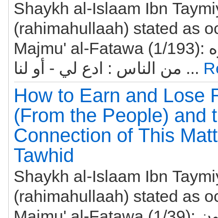
Shaykh al-Islaam Ibn Taym
(rahimahullaah) stated as o
Majmu' al-Fatawa (1/193): ومن قال لغيره
من الناس : ادع لي - أو لنا ...
R
How to Earn and Lose 
(From the People) and 
Connection of This Matt
Tawhid
Shaykh al-Islaam Ibn Taym
(rahimahullaah) stated as o
Majmu' al-Fatawa (1/39): أعظم ما يكون