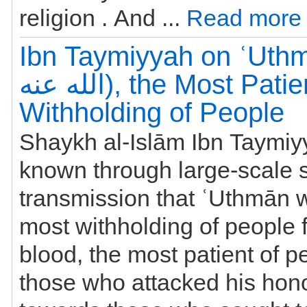
religion . And ...
Read more
Ibn Taymiyyah on ʿUthmān
الله عنه), the Most Patient and
Withholding of People
Shaykh al-Islām Ibn Taymiyyah 
known through large-scale 
transmission that ʿUthmān 
most withholding of people fr
blood, the most patient of 
those who attacked his hon