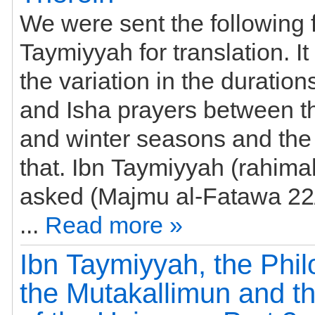
We were sent the following 
Taymiyyah for translation. It
the variation in the durations
and Isha prayers between 
and winter seasons and the
that. Ibn Taymiyyah (rahim
asked (Majmu al-Fatawa 22/93-
...
Read more »
Ibn Taymiyyah, the Phil
the Mutakallimun and th