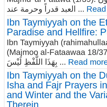
العبد قدراً وحرمة عند ...
Read
Ibn Taymiyyah on the Et
Paradise and Hellfire: P
Ibn Taymiyyah (rahimahulla
(Majmoo al-Fataawaa 18/37): هَذَا الْخَ
بِهَذَا اللَّفْظِ لَيْسَ ...
Read more
Ibn Taymiyyah on the Du
Isha and Fajr Prayers 
and Winter and the Vari
Therein