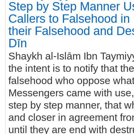
Step by Step Manner U
Callers to Falsehood in I
their Falsehood and Des
Dīn
Shaykh al-Islām Ibn Taymiyyah
the intent is to notify that the callers to
falsehood who oppose what
Messengers came with use, 
step by step manner, that wh
and closer in agreement from people,
until they are end with destr