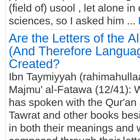
(field of) usool , let alone in
sciences, so I asked him ...
Are the Letters of the A
(And Therefore Langua
Created?
Ibn Taymiyyah (rahimahullaa
Majmu' al-Fatawa (12/41): When Allaah
has spoken with the Qur'an
Tawrat and other books bes
in both their meanings and words