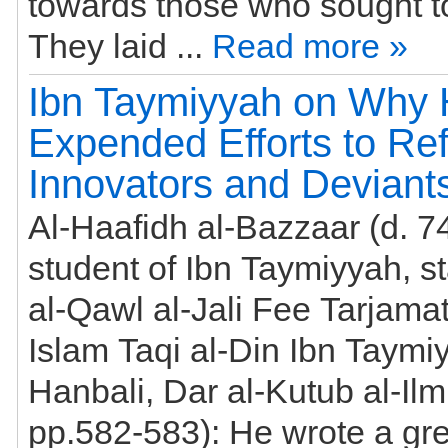
towards those who sought to his bloo
They laid ...
Read more »
Ibn Taymiyyah on Why
Expended Efforts to Ref
Innovators and Deviant
Al-Haafidh al-Bazzaar (d. 7
student of Ibn Taymiyyah, st
al-Qawl al-Jali Fee Tarjama
Islam Taqi al-Din Ibn Taymi
Hanbali, Dar al-Kutub al-Ilm
pp.582-583): He wrote a great deal in the