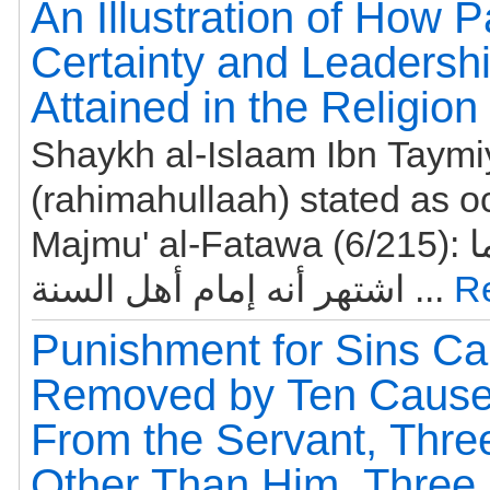
An Illustration of How P
Certainty and Leadershi
Attained in the Religion
Shaykh al-Islaam Ibn Taym
(rahimahullaah) stated as o
Majmu' al-Fatawa (6/215): وأحمد إنما
اشتهر أنه إمام أهل السنة ...
R
Punishment for Sins C
Removed by Ten Cause
From the Servant, Thr
Other Than Him, Three