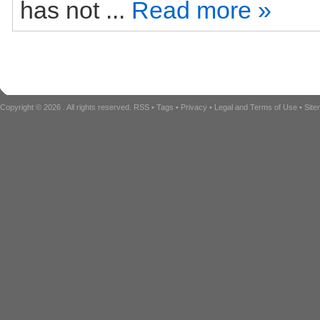
has not ...
Read more »
Copyright © 2026
. All rights reserved.
RSS
•
Tags
•
Privacy
•
Legal and Terms of Use
•
Sit