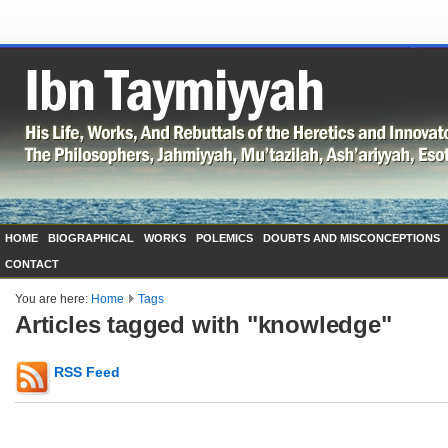
HOME
BIOGRAPHICAL
WORKS
POLEMICS
DOUBTS AND MISCONCEPTIONS
CONTACT
You are here:
Home
Tags
Articles tagged with "knowledge"
RSS Feed