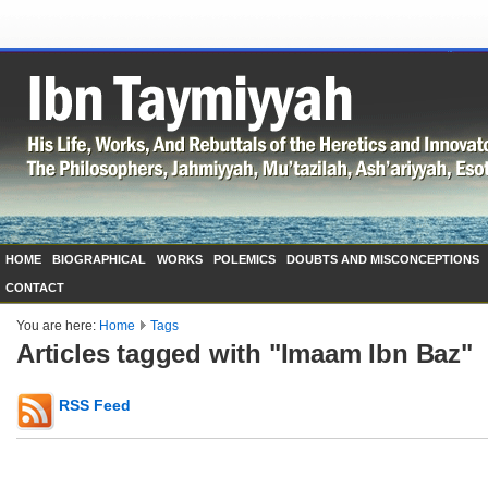
HOME
BIOGRAPHICAL
WORKS
POLEMICS
DOUBTS AND MISCONCEPTIONS
CONTACT
You are here:
Home
Tags
Articles tagged with "Imaam Ibn Baz"
RSS Feed