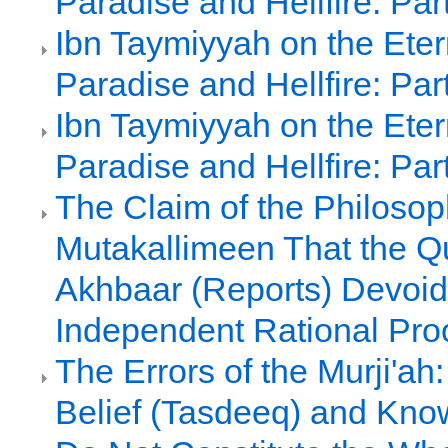
Paradise and Hellfire: Par
Ibn Taymiyyah on the Etern
Paradise and Hellfire: Par
Ibn Taymiyyah on the Etern
Paradise and Hellfire: Par
The Claim of the Philoso
Mutakallimeen That the Q
Akhbaar (Reports) Devoid
Independent Rational Pro
The Errors of the Murji'ah:
Belief (Tasdeeq) and Kno