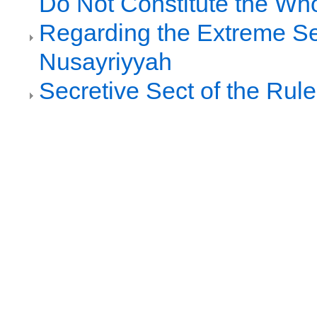
Do Not Constitute the Wh
Regarding the Extreme Se
Nusayriyyah
Secretive Sect of the Rule