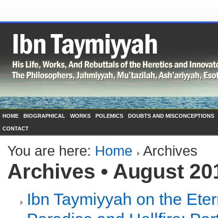
HOME
BIOGRAPHICAL
WORKS
POLEMICS
DOUBTS AND MISCONCEPTIONS
CONTACT
You are here:
Home
Archives
Archives • August 20
Ibn Taymiyyah on the Etern