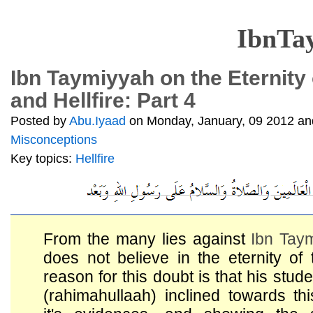
IbnTa
Ibn Taymiyyah on the Eternity
and Hellfire: Part 4
Posted by
Abu.Iyaad
on Monday, January, 09 2012 and
Misconceptions
Key topics:
Hellfire
From the many lies against
Ibn Tay
does not believe in the eternity of
reason for this doubt is that his stud
(rahimahullaah) inclined towards thi