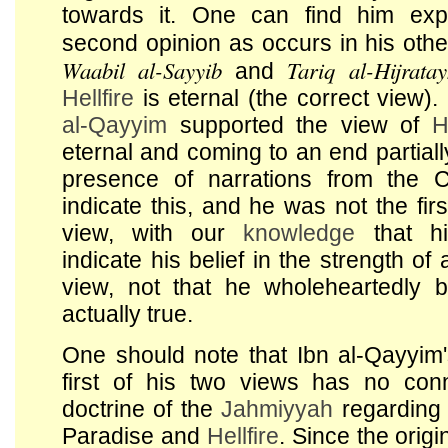
towards it. One can find him exp
second opinion as occurs in his ot
Waabil al-Sayyib
Tariq al-Hijrata
and
Hellfire
is eternal (the correct view)
al-Qayyim
supported the view of
H
eternal and coming to an end partial
presence of narrations from the 
indicate this, and he was not the firs
view, with our
knowledge
that hi
indicate his belief in the strength of
view, not that he wholeheartedly b
actually true.
One should note that Ibn al-Qayyim's
first of his two views has no conn
doctrine of the
Jahmiyyah
regarding 
Paradise and
Hellfire
. Since the origi