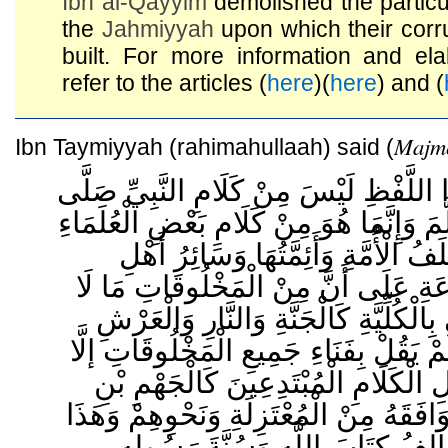
Ibn al-Qayyim
demolished the particu
the
Jahmiyyah
upon which their corru
built. For more information and ela
refer to the articles (
here
)(
here
) and (
Majmo
Ibn Taymiyyah (rahimahullaah) said (
هَذَا الْخَبَرُ بِهَذَا اللَّفْظِ لَيْسَ مِنْ كَلَ
اللَّهُ عَلَيْهِ وَسَلَّمَ وَإِنَّمَا هُوَ مِنْ كَلَا
. وَقَدْ اتَّفَقَ سَلَفُ الْأُمَّةِ وَأَئِمَّ
السُّنَّةِ وَالْجَمَاعَةِ عَلَى أَنَّ مِنْ الْ
يَعْدَمُ وَلَا يَفْنَى بِالْكُلِّيَّةِ كَالْجَنَّةِ
وَغَيْرِ ذَلِكَ . وَلَمْ يَقُلْ بِفَنَاءِ جَمِيعِ 
طَائِفَةٌ مِنْ أَهْلِ الْكَلَامِ الْمُبْتَدِع
صَفْوَانَ وَمَنْ وَافَقَهُ مِنْ الْمُعْتَزِلَةِ 
قَوْلٌ بَاطِلٌ يُخَالِفُ كِتَابَ اللَّهِ