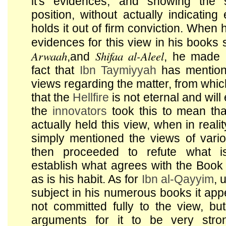
it's evidences, and showing the s
position, without actually indicating 
holds it out of firm conviction. When
evidences for this view in his books
Arwaah
Shifaa al-Aleel
,and
, he made 
fact that
Ibn Taymiyyah
has mention
views regarding the matter, from whi
that the
Hellfire
is not eternal and will
the
innovators
took this to mean th
actually held this view, when in reali
simply mentioned the views of vario
then proceeded to refute what i
establish what agrees with the Boo
as is his habit. As for
Ibn al-Qayyim
, 
subject in his numerous books it app
not committed fully to the view, bu
arguments for it to be very stro