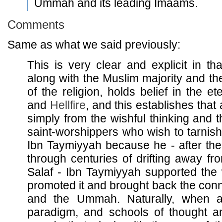
Ummah and its leading Imaams.
Comments
Same as what we said previously:
This is very clear and explicit in th
along with the Muslim majority and t
of the religion, holds belief in the et
and
Hellfire
, and this establishes that
simply from the wishful thinking and th
saint-worshippers who wish to tarnish
Ibn Taymiyyah because he - after t
through centuries of drifting away fr
Salaf - Ibn Taymiyyah supported the 
promoted it and brought back the conn
and the Ummah. Naturally, when a
paradigm, and schools of thought a