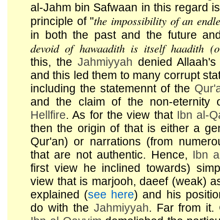
al-Jahm bin Safwaan in this regard i
the impossibility of an endl
principle of "
in both the past and the future an
devoid of hawaadith is itself haadith (o
this, the
Jahmiyyah
denied Allaah's
and this led them to many corrupt stat
including the statemennt of the
Qur'
and the claim of the non-eternity 
Hellfire
. As for the view that
Ibn al-
then the origin of that is either a ge
Qur'an) or narrations (from numer
that are not authentic. Hence,
Ibn 
first view he inclined towards) sim
view that is marjooh, daeef (weak) 
explained (
see here
) and his positi
do with the
Jahmiyyah
. Far from it.