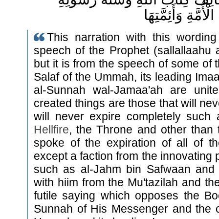
وَإِجْمَاعَ سَلَفِ ال
This narration with this wording
speech of the Prophet (sallallaahu 
but it is from the speech of some of 
Salaf of the Ummah, its leading Imaa
al-Sunnah wal-Jamaa'ah are unite
created things are those that will ne
will never expire completely such
Hellfire
, the Throne and other than 
spoke of the expiration of all of t
except a faction from the innovating 
such as al-Jahm bin Safwaan and
with hiim from the Mu'tazilah and thei
futile saying which opposes the Bo
Sunnah of His Messenger and the 