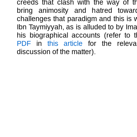
creeds that clash with the way of the
bring animosity and hatred towa
challenges that paradigm and this is
Ibn Taymiyyah, as is alluded to by I
his biographical accounts (refer to
PDF
in
this article
for the relevan
discussion of the matter).