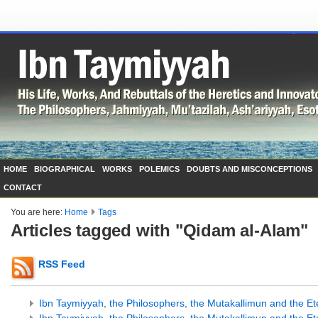
HOME
BIOGRAPHICAL
WORKS
POLEMICS
DOUBTS AND MISCONCEPTIONS
CONTACT
You are here:
Home
Tags
Articles tagged with "Qidam al-Alam"
RSS Feed
Ibn Taymiyyah, the Philosophers, the Mutakallimun and the Ete