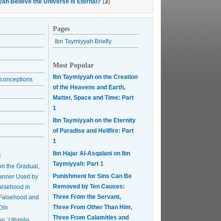
yah Believe the Universe is Eternal?
(
3
)
Pages
Ibn Taymiyyah Briefly
Most Popular
Ibn Taymiyyah on the Creation
conceptions
of the Heavens and Earth,
Matter, Space and Time: Part
1
Ibn Taymiyyah on the Eternity
of Paradise and Hellfire: Part
1
Ibn Hajar Al-Asqalani on Ibn
s
Taymiyyah: Part 1
on the Gradual,
Punishment for Sins Can Be
anner Used by
Removed by Ten Causes:
Falsehood in
Three From the Servant,
r Falsehood and
Three From Other Than Him,
Dīn
Three From Calamities and
on ʿUthmān