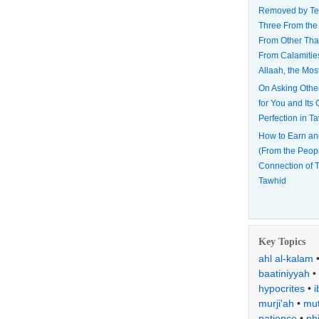
Removed by Te
Three From the
From Other Tha
From Calamitie
Allaah, the Mos
On Asking Othe
for You and Its
Perfection in T
How to Earn an
(From the Peop
Connection of T
Tawhid
Key Topics
ahl al-kalam
baatiniyyah
•
hypocrites
•
i
murji'ah
•
mut
patience
•
ph