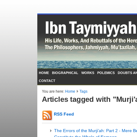
HOME
BIOGRAPHICAL
WORKS
POLEMICS
DOUBTS A
CONTACT
You are here:
Home
Tags
Articles tagged with "Murji'
RSS Feed
The Errors of the Murji'ah: Part 2 - Mere 