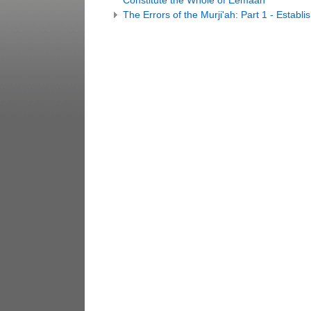
Constitute the Whole of Eemaan
The Errors of the Murji'ah: Part 1 - Estab