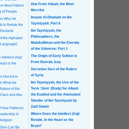
One From Allaah, the Most
Merciful
g of People
Imaam Al-Dhahabi on Ibn
 on Why He
Taymiyyah: Part 6
s to Refute the
Ibn Taymiyyah, the
 Deviants
Philosophers, the
of the Alphabet
Mutakallimun and the Eternity
 Language)
of the Universe: Part 1
The Origin of Early Sufism Is
Intellect (Aql)
From Basrah, Iraq
eart or the
Secretive Sect of the Rulers
of Syria
 Not Act in
Ibn Taymiyyah, the Use of the
th What He
Term 'Jism' (Body) for Allaah
Nature of the
the Exalted and the Attempted
Fir'aun and Abu
Slander of Ibn Taymiyyah by
Zaid Shakir
of How Patience,
Where Does the Intellect (Aql)
eadership Is
Reside, In the Heart or the
Religion
Brain?
 Sins Can Be