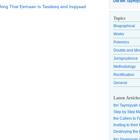
Did Ibn Taymiy
lishing That Eemaan Is Tasdeeq and Inqiyaad
Topics
Biographical
Works
Polemics
Doubts and Mis
Jurisprudence
Methodology
Rectification
General
Latest Article
Ibn Taymiyyah 
Step by Step M
the Callers to 
Inviting to thei
Destroying the 
Ibn Taymiyyah 