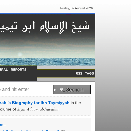
Friday, 07 August 2026
ERAL
REPORTS
RSS
TAGS
abi's Biography for Ibn Taymiyyah
in the
Siyar A'laam al-Nubulaa
volume of
e...