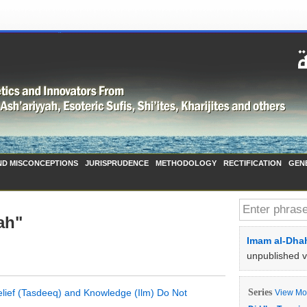
ND MISCONCEPTIONS
JURISPRUDENCE
METHODOLOGY
RECTIFICATION
GEN
ah"
Imam al-Dhah
unpublished 
Belief (Tasdeeq) and Knowledge (Ilm) Do Not
Series
View Mor