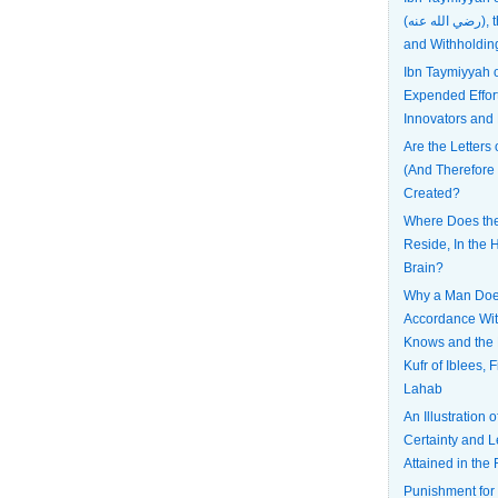
(رضي الله عنه), the Most Patient
and Withholdin
Ibn Taymiyyah
Expended Effort
Innovators and
Are the Letters 
(And Therefore
Created?
Where Does the 
Reside, In the H
Brain?
Why a Man Does
Accordance Wi
Knows and the 
Kufr of Iblees, 
Lahab
An Illustration 
Certainty and L
Attained in the 
Punishment for