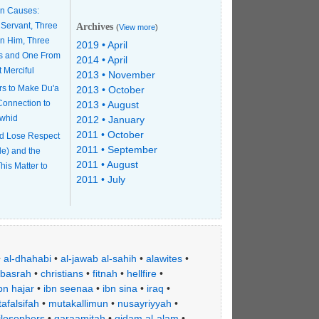
n Causes:
 Servant, Three
Archives
(
View more
)
n Him, Three
2019 • April
s and One From
2014 • April
t Merciful
2013 • November
rs to Make Du'a
2013 • October
 Connection to
2013 • August
awhid
2012 • January
2011 • October
d Lose Respect
2011 • September
le) and the
2011 • August
his Matter to
2011 • July
•
al-dhahabi
•
al-jawab al-sahih
•
alawites
•
basrah
•
christians
•
fitnah
•
hellfire
•
bn hajar
•
ibn seenaa
•
ibn sina
•
iraq
•
afalsifah
•
mutakallimun
•
nusayriyyah
•
ilosophers
•
qaraamitah
•
qidam al-alam
•