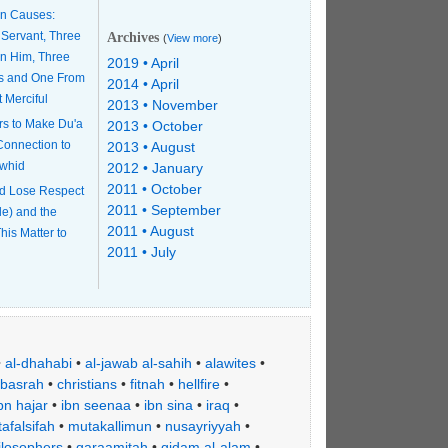
n Causes:
 Servant, Three
Archives
(
View more
)
n Him, Three
2019 • April
s and One From
2014 • April
t Merciful
2013 • November
rs to Make Du'a
2013 • October
 Connection to
2013 • August
awhid
2012 • January
2011 • October
d Lose Respect
2011 • September
le) and the
2011 • August
his Matter to
2011 • July
•
al-dhahabi
•
al-jawab al-sahih
•
alawites
•
basrah
•
christians
•
fitnah
•
hellfire
•
bn hajar
•
ibn seenaa
•
ibn sina
•
iraq
•
afalsifah
•
mutakallimun
•
nusayriyyah
•
ilosophers
•
qaraamitah
•
qidam al-alam
•