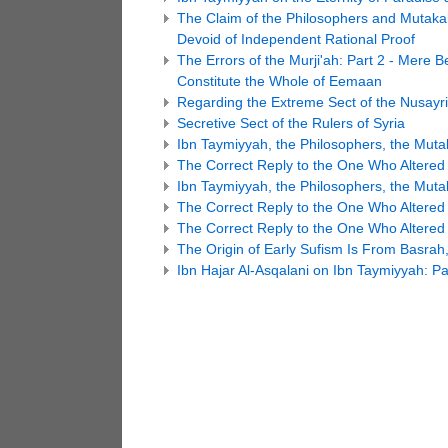
The Claim of the Philosophers and Mutaka
Devoid of Independent Rational Proof
The Errors of the Murji'ah: Part 2 - Mere 
Constitute the Whole of Eemaan
Regarding the Extreme Sect of the Nusayr
Secretive Sect of the Rulers of Syria
Ibn Taymiyyah, the Philosophers, the Mutak
The Correct Reply to the One Who Altered t
Ibn Taymiyyah, the Philosophers, the Mutak
The Correct Reply to the One Who Altered t
The Correct Reply to the One Who Altered t
The Origin of Early Sufism Is From Basrah,
Ibn Hajar Al-Asqalani on Ibn Taymiyyah: Pa