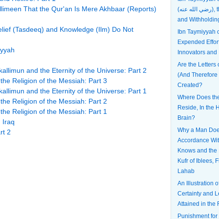
llimeen That the Qur'an Is Mere Akhbaar (Reports)
(رضي الله عنه), the Most Patient
and Withholdin
Belief (Tasdeeq) and Knowledge (Ilm) Do Not
Ibn Taymiyyah
Expended Effort
iyyah
Innovators and
Are the Letters 
allimun and the Eternity of the Universe: Part 2
(And Therefore
he Religion of the Messiah: Part 3
Created?
allimun and the Eternity of the Universe: Part 1
Where Does the 
he Religion of the Messiah: Part 2
Reside, In the H
he Religion of the Messiah: Part 1
Brain?
 Iraq
Why a Man Does
rt 2
Accordance Wi
Knows and the 
Kufr of Iblees, 
Lahab
An Illustration 
Certainty and L
Attained in the 
Punishment for