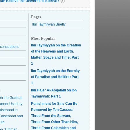
yah Believe the Universe is Eternal?
(
3
)
Pages
Ibn Taymiyyah Briefly
Most Popular
Ibn Taymiyyah on the Creation
conceptions
of the Heavens and Earth,
Matter, Space and Time: Part
1
Ibn Taymiyyah on the Eternity
of Paradise and Hellfire: Part
1
Ibn Hajar Al-Asqalani on Ibn
s
Taymiyyah: Part 1
on the Gradual,
Punishment for Sins Can Be
anner Used by
Removed by Ten Causes:
Falsehood in
Three From the Servant,
r Falsehood and
Three From Other Than Him,
Dīn
Three From Calamities and
on ʿUthmān