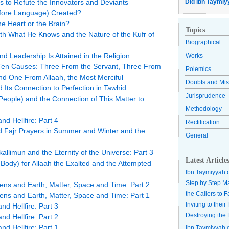
 to Refute the Innovators and Deviants
Did Ibn Taymiy
refore Language) Created?
he Heart or the Brain?
Topics
h What He Knows and the Nature of the Kufr of
Biographical
and Leadership Is Attained in the Religion
Works
Ten Causes: Three From the Servant, Three From
Polemics
d One From Allaah, the Most Merciful
Doubts and Mis
 Its Connection to Perfection in Tawhid
Jurisprudence
eople) and the Connection of This Matter to
Methodology
nd Hellfire: Part 4
Rectification
d Fajr Prayers in Summer and Winter and the
General
allimun and the Eternity of the Universe: Part 3
Latest Article
(Body) for Allaah the Exalted and the Attempted
Ibn Taymiyyah 
Step by Step M
ens and Earth, Matter, Space and Time: Part 2
the Callers to 
ens and Earth, Matter, Space and Time: Part 1
Inviting to thei
nd Hellfire: Part 3
Destroying the 
nd Hellfire: Part 2
nd Hellfire: Part 1
Ibn Taymiyyah 