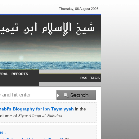
Thursday, 06 August 2026
ERAL
REPORTS
RSS
TAGS
abi's Biography for Ibn Taymiyyah
in the
Siyar A'laam al-Nubulaa
volume of
e...