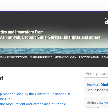
ND MISCONCEPTIONS
JURISPRUDENCE
METHODOLOGY
RECTIFICATION
GEN
ad
Imam al-Dhah
unpublished 
ep Manner Used by the Callers to Falsehood in
the Dīn
Series
View Mor
 Taymiyyah on ʿUthmān (رضي الله عنه), the Most Patient and Withholding of People