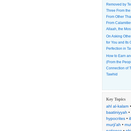
Removed by Te
Three From the
From Other Tha
From Calamitie
Allaah, the Mos
On Asking Othe
for You and Its
Perfection in T
How to Earn an
(From the Peop
Connection of T
Tawhid
Key Topics
ahl al-kalam
baatiniyyah
•
hypocrites
•
i
murji'ah
•
mut
patience
•
ph