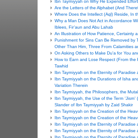
Ibn Taymiyyah on Why He Expended Efforts
Are the Letters of the Alphabet (And The
Where Does the Intellect (Aql) Reside, In t
Why a Man Does Not Act in Accordance Wit
Iblees, Fir'aun and Abu Lahab
An Illustration of How Patience, Certainty 
Punishment for Sins Can Be Removed by 
Other Than Him, Three From Calamities an
On Asking Others to Make Du'a for You and
How to Earn and Lose Respect (From the P
Tawhid
Ibn Taymiyyah on the Eternity of Paradise a
Ibn Taymiyyah on the Durations of Isha an
Variation Therein
Ibn Taymiyyah, the Philosophers, the Mutak
Ibn Taymiyyah, the Use of the Term 'Jism' 
Slander of Ibn Taymiyyah by Zaid Shakir
Ibn Taymiyyah on the Creation of the Heav
Ibn Taymiyyah on the Creation of the Heav
Ibn Taymiyyah on the Eternity of Paradise a
Ibn Taymiyyah on the Eternity of Paradise a
Ibn Taymiyyah on the Eternity of Paradise a