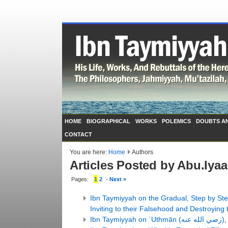
HOME
BIOGRAPHICAL
WORKS
POLEMICS
DOUBTS A
CONTACT
You are here:
Home
Authors
Articles Posted by Abu.Iya
Pages:
1
2
-
Next »
Ibn Taymiyyah on the Gradual, Step by St
Inviting to their Falsehood and Destroying 
Ibn