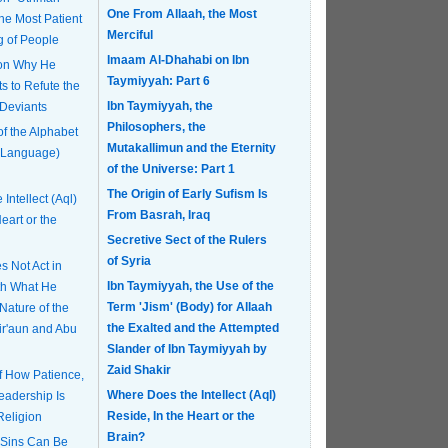
One From Allaah, the Most
Merciful
g of People
Imaam Al-Dhahabi on Ibn
 on Why He
Taymiyyah: Part 6
s to Refute the
Ibn Taymiyyah, the
 Deviants
Philosophers, the
of the Alphabet
Mutakallimun and the Eternity
 Language)
of the Universe: Part 1
The Origin of Early Sufism Is
Intellect (Aql)
From Basrah, Iraq
eart or the
Secretive Sect of the Rulers
of Syria
 Not Act in
Ibn Taymiyyah, the Use of the
th What He
Term 'Jism' (Body) for Allaah
Nature of the
the Exalted and the Attempted
Fir'aun and Abu
Slander of Ibn Taymiyyah by
Zaid Shakir
of How Patience,
Where Does the Intellect (Aql)
eadership Is
Reside, In the Heart or the
Religion
Brain?
 Sins Can Be