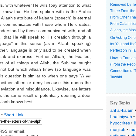
Removed by Te
ls,
with whatever
He wills (pay attention to what
Three From the
 know that He has spoken with is the Arabic
From Other Tha
laah's attribute of kalaam (speech) is eternal
From Calamitie
 He communicates with those whom He creates,
Allaah, the Mos
understood by those communicated with, and all
, that He will speak to His creation through a
On Asking Othe
uage" in this sense (as in Allaah speaking)
for You and Its
ther, language is only said to be created when
Perfection in T
eak and express. Further, Allaah, the Exalted,
How to Earn an
 of all things and Allah, the Sublime taught
(From the Peop
ot but which Allaah knew (so language was
Connection of T
Is my
is question is similar to when one says "
Tawhid
neither affirm or deny because this opens the
deviation and misguidance. Likewise, are letters
 the same result of potentially opening a door
llaah knows best.
Key Topics
ahl al-kalam
•
Short Link
baatiniyyah
•
hypocrites
•
i
murji'ah
•
mut
RSS or email:
patience
•
ph