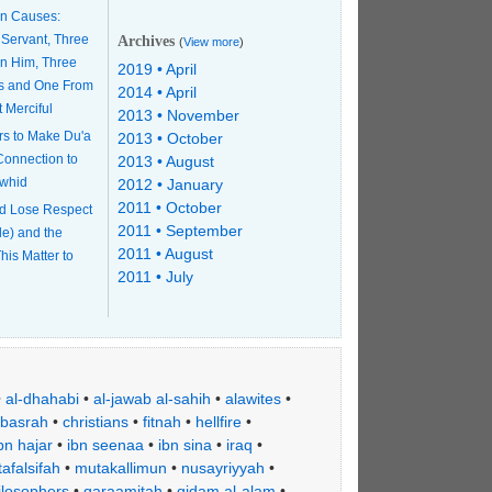
n Causes:
 Servant, Three
Archives
(
View more
)
n Him, Three
2019 • April
s and One From
2014 • April
t Merciful
2013 • November
rs to Make Du'a
2013 • October
 Connection to
2013 • August
awhid
2012 • January
2011 • October
d Lose Respect
2011 • September
le) and the
2011 • August
his Matter to
2011 • July
•
al-dhahabi
•
al-jawab al-sahih
•
alawites
•
basrah
•
christians
•
fitnah
•
hellfire
•
bn hajar
•
ibn seenaa
•
ibn sina
•
iraq
•
afalsifah
•
mutakallimun
•
nusayriyyah
•
ilosophers
•
qaraamitah
•
qidam al-alam
•