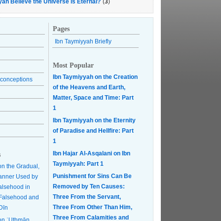
yah Believe the Universe is Eternal?
(
3
)
Pages
Ibn Taymiyyah Briefly
Most Popular
Ibn Taymiyyah on the Creation
conceptions
of the Heavens and Earth,
Matter, Space and Time: Part
1
Ibn Taymiyyah on the Eternity
of Paradise and Hellfire: Part
1
Ibn Hajar Al-Asqalani on Ibn
s
Taymiyyah: Part 1
on the Gradual,
Punishment for Sins Can Be
anner Used by
Removed by Ten Causes:
Falsehood in
Three From the Servant,
r Falsehood and
Three From Other Than Him,
Dīn
Three From Calamities and
on ʿUthmān