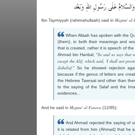
Majmu' al-
Ibn Taymiyyah (rahimahullaah) said in
When Allaah has spoken with the
Qu
(them), in both their meanings and wo
that is created, rather it is speech of t
So and so says that w
Ahmad bin Hanbal, "
except the Alif, which said, 'I shall not pro
disbelief
." So he showed rejection agai
because if the genus of letters are crea
the Hebrew Tawraat and other than them 
to the saying of the Salaf and the Ima
evidences...
Majmu' al-Fatawa
And he said in
(12/85):
And Ahmad rejected the saying of o
it is related from him (Ahmad) that he s