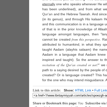
eternally
one who speaks whenever He wil
has been underlined), and from what we
Qur'an
and the Hebrew Tawrah. And since Al
(in its genus), and through His kalaam
and this communication is in a language 
of that is in the prior
knowledge
of Allaah
language amongst languages, then "lang
from this perspective
cannot be created
. Ra
attributed to humankind, in what they sp
taught Aadam (alayhis salaam) the names
Aadam in a language that Aadam knew n
inspired and taught). So the answer to th
recitation of the
Qur'an
created or not?
" we 
path to a saying desired by the people of 
created? Or is language created? This has
for the one who may intend misguidance. A
Show:
HTML Link
•
Full Link
Link to this article:
Share or Bookmark this page:
You
Subscribe via 