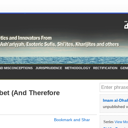
ND MISCONCEPTIONS
JURISPRUDENCE
METHODOLOGY
RECTIFICATION
GEN
abet (And Therefore
Imam al-Dhah
unpublished 
Series
View Mor