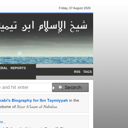
Friday, 07 August 2026
ERAL
REPORTS
RSS
TAGS
abi's Biography for Ibn Taymiyyah
in the
Siyar A'laam al-Nubulaa
volume of
e...