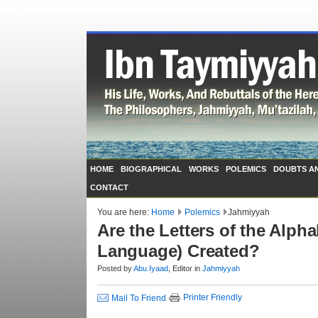
HOME
BIOGRAPHICAL
WORKS
POLEMICS
DOUBTS A
CONTACT
You are here:
Home
Polemics
Jahmiyyah
Are the Letters of the Alph
Language) Created?
Posted by
Abu.Iyaad
, Editor in
Jahmiyyah
Printer Friendly
Mail To Friend