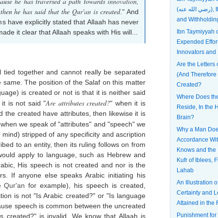
cause he has traversed a path towards
innovation
,
(رضي الله عنه), the Most Patient
 then he has said that the
Qur'an
is created
." And
and Withholdin
 have explicitly stated that Allaah has never
e it clear that Allaah speaks with His will...
Ibn Taymiyyah
Expended Effort
Innovators and
Are the Letters 
l tied together and cannot really be separated
(And Therefore
e same. The position of the Salaf on this matter
Created?
uage) is created or not is that it is neither said
Where Does the 
Are attributes created?
 it is not said "
" when it is
Reside, In the H
the created have attributes, then likewise it is
Brain?
 when we speak of "attributes" and "speech" we
Why a Man Does
mind) stripped of any specificity and ascription
Accordance Wi
bed to an entity, then its ruling follows on from
Knows and the 
me would apply to language, such as Hebrew and
Kufr of Iblees, 
rabic, His speech is not created and nor is the
Lahab
s. If anyone else speaks Arabic initiating his
An Illustration 
he
Qur'an
for example), his speech is created,
Certainty and L
tion is not "Is Arabic created?" or "Is language
Attained in the 
ecause speech is common between the uncreated
Punishment for
es created?" is invalid. We know that Allaah is