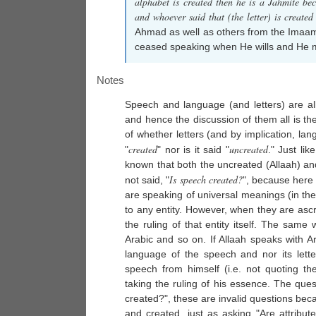
alphabet is created then he is a Jahmite be
and whoever said that (the letter) is created
Ahmad as well as others from the Imaams
ceased speaking when He wills and He mad
Notes
Speech and language (and letters) are al
and hence the discussion of them all is th
of whether letters (and by implication, lang
created
uncreated
"
" nor is it said "
." Just like
known that both the uncreated (Allaah) and 
Is speech created?
not said, "
", because here
are speaking of universal meanings (in the 
to any entity. However, when they are ascri
the ruling of that entity itself. The sa
Arabic and so on. If Allaah speaks with A
language of the speech and nor its letter
speech from himself (i.e. not quoting t
taking the ruling of his essence. The ques
created?", these are invalid questions b
and created, just as asking "Are attribut