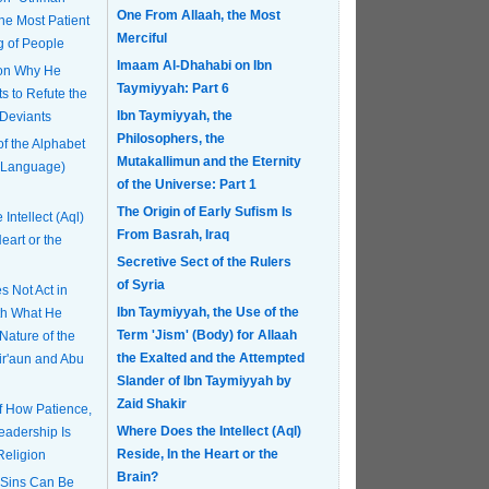
One From Allaah, the Most
Merciful
g of People
Imaam Al-Dhahabi on Ibn
 on Why He
Taymiyyah: Part 6
s to Refute the
Ibn Taymiyyah, the
 Deviants
Philosophers, the
of the Alphabet
Mutakallimun and the Eternity
 Language)
of the Universe: Part 1
The Origin of Early Sufism Is
Intellect (Aql)
From Basrah, Iraq
eart or the
Secretive Sect of the Rulers
of Syria
 Not Act in
Ibn Taymiyyah, the Use of the
th What He
Term 'Jism' (Body) for Allaah
Nature of the
the Exalted and the Attempted
Fir'aun and Abu
Slander of Ibn Taymiyyah by
Zaid Shakir
of How Patience,
Where Does the Intellect (Aql)
eadership Is
Reside, In the Heart or the
Religion
Brain?
 Sins Can Be