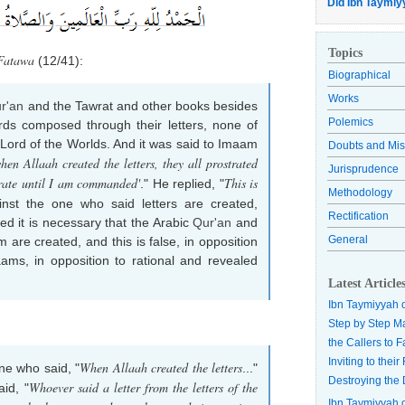
Did Ibn Taymiy
Topics
Fatawa
(12/41):
Biographical
Works
r'an
and the Tawrat and other books besides
Polemics
rds composed through their letters, none of
he Lord of the Worlds. And it was said to Imaam
Doubts and Mis
hen Allaah created the letters, they all prostrated
Jurisprudence
strate until I am commanded'
This is
." He replied, "
Methodology
nst the one who said letters are created,
Rectification
ted it is necessary that the Arabic
Qur'an
and
General
are created, and this is false, in opposition
ams, in opposition to rational and revealed
Latest Article
Ibn Taymiyyah 
Step by Step M
the Callers to 
Inviting to thei
When Allaah created the letters
ne who said, "
..."
Destroying the 
Whoever said a letter from the letters of the
aid, "
Ibn Taymiyyah 